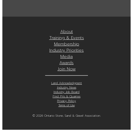
About
Training & Events
Membership
Industry Priorities
Media
Awards
Join Now
Land Acknowledgment
Industry News
Industry Job Board
Find Pits & Quarries
Privacy Policy
Terms of Use
© 2026 Ontario Stone, Sand & Gravel Association.