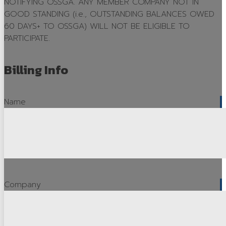
NOTIFYING OSSGA. ANY MEMBER COMPANY NOT IN
GOOD STANDING (i.e., OUTSTANDING BALANCES OWED
OSSGA in the News
60 DAYS+ TO OSSGA) WILL NOT BE ELIGIBLE TO
Avenues
PARTICIPATE.
Source Book
Billing Info
Advertising
Publications Order
Name
Awards
OSSGA Awards
Industry Recognition Awards
Award Entry
Company
Previous Award Winners
Capstone Award