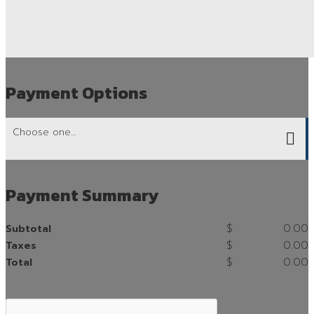
Payment Options
Payment Summary
$
0.00
Subtotal
$
0.00
Taxes
$
0.00
Total