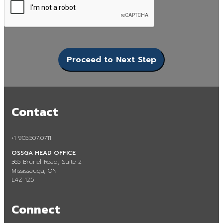
Contact
+1 905.507.0711
OSSGA HEAD OFFICE
365 Brunel Road, Suite 2
Mississauga, ON
L4Z 1Z5
Connect