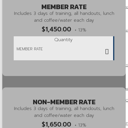
MEMBER RATE
OSSGA Announces the Recipients of the 2025 Capstone and Ind
Includes 3 days of training, all handouts, lunch
Awards!
and coffee/water each day
$
1,450.00
+ 13%
OSSGA Announces the Winners of the 2025 Property Enhance
Quantity
Innovation Awards!
2026 Aggregate Fees and Royalties
Ontario’s Amends Regulations Under the Environmental Protect
Regulatory Burden
OSSGA Update: Mike McSweeney Concludes His Tenure as Exec
NON-MEMBER RATE
OSSGA Pushes for Aggregate to Be Included in One Project, On
Includes 3 days of training, all handouts, lunch
Framework
and coffee/water each day
$
1,650.00
Ontario Releases 2025 Fall Economic Statement: “A Plan to Pr
+ 13%