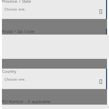
Province / State
Postal / Zip Code
Country
PO Number
- if applicable