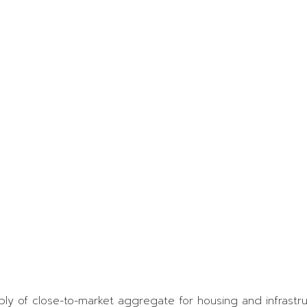
O
A
S
A
P
y of close-to-market aggregate for housing and infrastruc