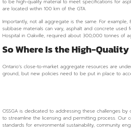
to be high-quality material to meet specifications for as
are located within 100 km of the GTA.
Importantly, not all aggregate is the same. For example
subbase materials can vary, asphalt and concrete used fo
Hospital in Oakville, required about 300,000 tonnes of 
So Where Is the High-Qualit
Ontario’s close-to-market aggregate resources are under 
ground, but new policies need to be put in place to acce
OSSGA is dedicated to addressing these challenges by col
to streamline the licensing and permitting process. Our 
standards for environmental sustainability, community 