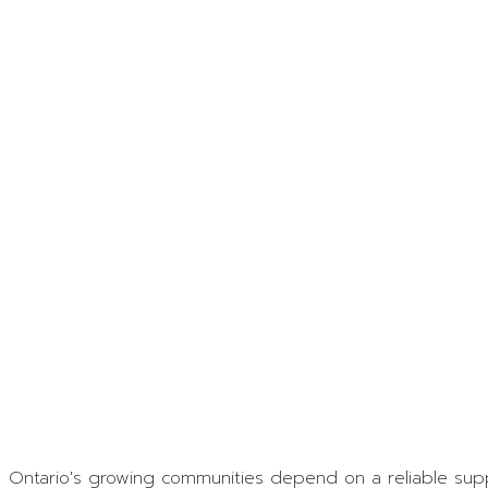
Contact
Ontario's growing communities depend on a reliable suppl