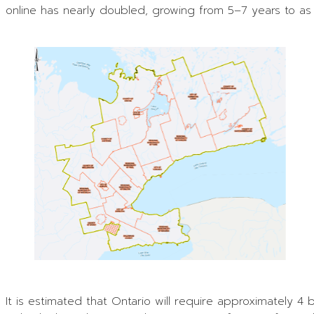
online has nearly doubled, growing from 5–7 years to a
It is estimated that Ontario will require approximately 