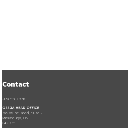
Contact
Access to A
+1 905.507.0711
OSSGA HEAD OFFICE
365 Brunel Road, Suite 2
Mississauga, ON
L4Z 1Z5