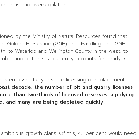
concerns and overregulation.
ed by the Ministry of Natural Resources found that
reater Golden Horseshoe (GGH) are dwindling. The GGH –
h, to Waterloo and Wellington County in the west, to
berland to the East currently accounts for nearly 50
nsistent over the years, the licensing of replacement
past decade, the number of pit and quarry licenses
more than two-thirds of licensed reserves supplying
d, and many are being depleted quickly.
s ambitious growth plans. Of this, 43 per cent would need