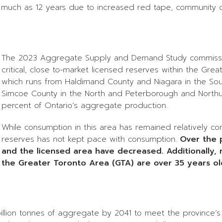
s much as 12 years due to increased red tape, community 
The 2023 Aggregate Supply and Demand Study commission
critical, close to-market licensed reserves within the G
which runs from Haldimand County and Niagara in the Sout
Simcoe County in the North and Peterborough and Northum
percent of Ontario’s aggregate production.
While consumption in this area has remained relatively co
reserves has not kept pace with consumption.
Over the 
and the licensed area have decreased. Additionally, 
the Greater Toronto Area (GTA) are over 35 years ol
4 billion tonnes of aggregate by 2041 to meet the province’