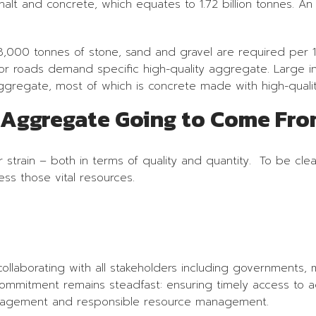
phalt and concrete, which equates to 1.72 billion tonnes. A
, 8,000 tonnes of stone, sand and gravel are required per 
r roads demand specific high-quality aggregate. Large inf
aggregate, most of which is concrete made with high-quali
y Aggregate Going to Come Fr
strain – both in terms of quality and quantity. To be clea
ss those vital resources.
laborating with all stakeholders including governments, mu
commitment remains steadfast: ensuring timely access to a
engagement and responsible resource management.