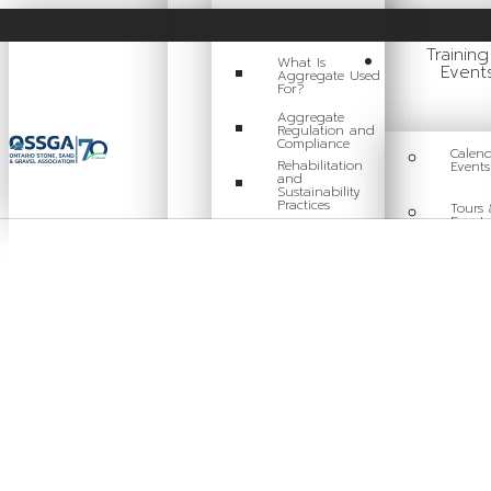
What Is
Aggregate?
Trainin
What Is
Event
Aggregate Used
For?
Aggregate
Regulation and
Compliance
Calend
Rehabilitation
Events
and
Sustainability
Practices
Tours 
Events
Careers in
Aggregate
Traini
Locating a Pit or
Quarry
Videos
Board of Directors
Staff