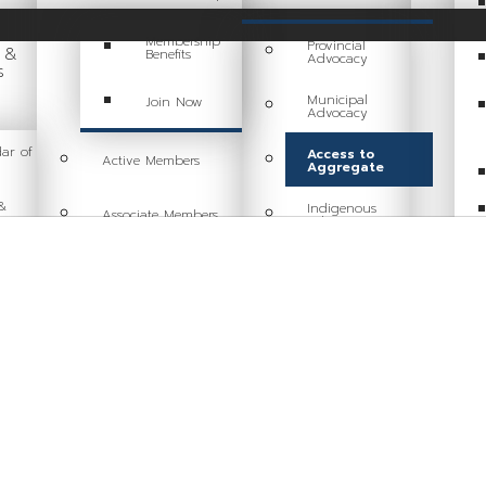
Membership
Provincial
g &
Benefits
Advocacy
s
Municipal
Join Now
Advocacy
ar of
Access to
Active Members
Aggregate
&
Indigenous
Associate Members
Relations
ng
Committees
Sustainability
Industry Resources
Health & Safety
Industry Job Board
Tariff Response
Code of Conduct