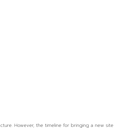
Relations Award
Winners
Women in
Construction
Week with Ela
Walsh
OSSGA Appoints
2025 Board of
Directors
SSGA in the News
venues
ource Book
dvertising
ublications Order
ture. However, the timeline for bringing a new site