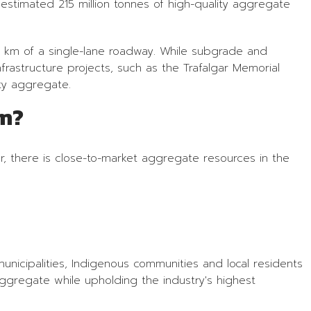
n estimated 215 million tonnes of high-quality aggregate
1 km of a single-lane roadway. While subgrade and
rastructure projects, such as the Trafalgar Memorial
ty aggregate.
om?
r, there is close-to-market aggregate resources in the
nicipalities, Indigenous communities and local residents
ggregate while upholding the industry's highest