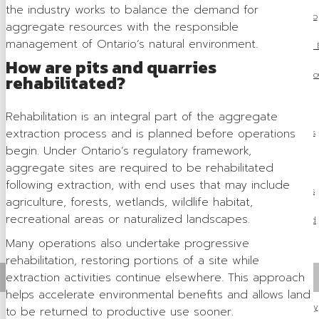
the industry works to balance the demand for
OSSGA Membership
aggregate resources with the responsible
management of Ontario’s natural environment.
Membership B
How are pits and quarries
Join N
rehabilitated?
Active Members
Rehabilitation is an integral part of the aggregate
extraction process and is planned before operations
Associate Members
begin. Under Ontario’s regulatory framework,
Committees
aggregate sites are required to be rehabilitated
following extraction, with end uses that may include
Industry Resources
agriculture, forests, wetlands, wildlife habitat,
recreational areas or naturalized landscapes.
Industry Job Board
Many operations also undertake progressive
Code of Conduct
rehabilitation, restoring portions of a site while
extraction activities continue elsewhere. This approach
Industry Priorities
helps accelerate environmental benefits and allows land
Provincial Advocacy
to be returned to productive use sooner.