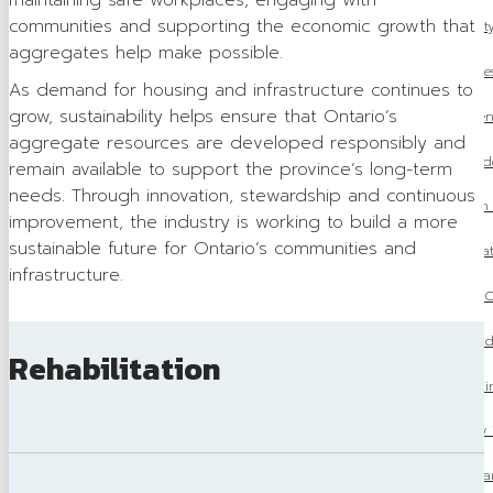
maintaining safe workplaces, engaging with
communities and supporting the economic growth that
OSSGA Announces the Winners of the 2025 Property
aggregates help make possible.
2026 Aggregate Fees
As demand for housing and infrastructure continues to
grow, sustainability helps ensure that Ontario’s
Ontario’s Amends Regulations Under the Environment
aggregate resources are developed responsibly and
OSSGA Update: Mike McSweeney Concludes
remain available to support the province’s long-term
needs. Through innovation, stewardship and continuous
OSSGA Pushes for Aggregate to Be Included in O
improvement, the industry is working to build a more
sustainable future for Ontario’s communities and
Ontario Releases 2025 Fall Economic Stat
infrastructure.
Budget 2025: What it means for O
Ontario’s One Project, One Process Model Coul
Rehabilitation
OSSGA at The Build
OSSGA Launches New 
From Gravel Pit to Parkland: The T