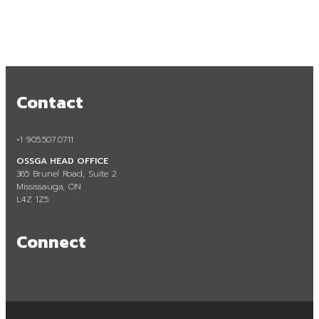
Contact
+1 905.507.0711
Sustainability
OSSGA HEAD OFFICE
365 Brunel Road, Suite 2
Mississauga, ON
L4Z 1Z5
Connect