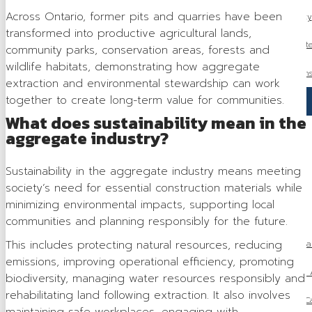
Across Ontario, former pits and quarries have been
Municipal Advocacy
transformed into productive agricultural lands,
Access to Aggregat
community parks, conservation areas, forests and
wildlife habitats, demonstrating how aggregate
Indigenous Relation
extraction and environmental stewardship can work
together to create long-term value for communities.
Sustainability
What does sustainability mean in the
Health & Safety
aggregate industry?
Tariff Response
Sustainability in the aggregate industry means meeting
society’s need for essential construction materials while
Media
minimizing environmental impacts, supporting local
Industry News
communities and planning responsibly for the future.
This includes protecting natural resources, reducing
Ontario Proclaims Species Conservation Act, 2025 to Stre
emissions, improving operational efficiency, promoting
Ontario Releases 2026 Budget: 
biodiversity, managing water resources responsibly and
rehabilitating land following extraction. It also involves
OSSGA Announces the Recipients of the 2025 Ca