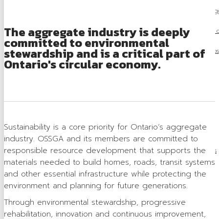
Careers in Ag
The aggregate industry is deeply
Locating a Pit 
committed to environmental
stewardship and is a critical part of
Videos
Ontario's circular economy.
Board of Directors
Staff
Contact
Sustainability is a core priority for Ontario’s aggregate
Training & Events
industry. OSSGA and its members are committed to
responsible resource development that supports the
Calendar of Events
materials needed to build homes, roads, transit systems
Tours & Events
and other essential infrastructure while protecting the
environment and planning for future generations.
Training
Through environmental stewardship, progressive
Membership
rehabilitation, innovation and continuous improvement,