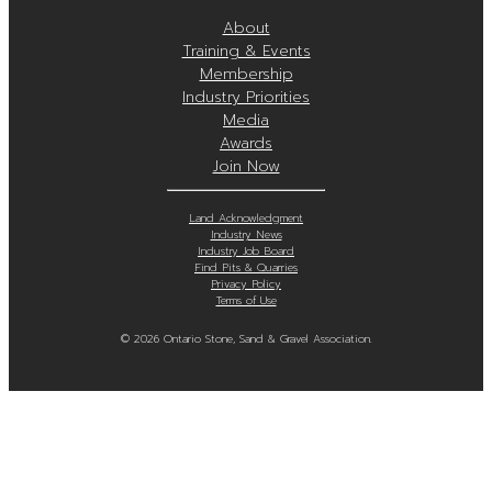
About
Training & Events
Membership
Industry Priorities
Media
Awards
Join Now
Land Acknowledgment
Industry News
Industry Job Board
Find Pits & Quarries
Privacy Policy
Terms of Use
© 2026 Ontario Stone, Sand & Gravel Association.