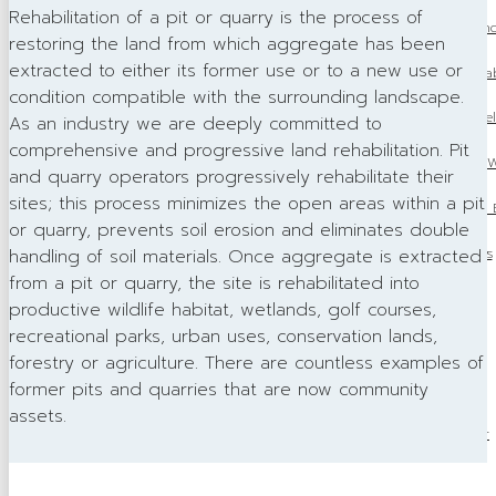
Rehabilitation of a pit or quarry is the process of
Master of Maintenanc
restoring the land from which aggregate has been
extracted to either its former use or to a new use or
OSSGA 2024 Progressive Rehab
condition compatible with the surrounding landscape.
OSSGA 2024 Community Rel
As an industry we are deeply committed to
comprehensive and progressive land rehabilitation. Pit
Women in Construction W
and quarry operators progressively rehabilitate their
sites; this process minimizes the open areas within a pit
OSSGA Appoints 2025 Bo
or quarry, prevents soil erosion and eliminates double
OSSGA in the News
handling of soil materials. Once aggregate is extracted
from a pit or quarry, the site is rehabilitated into
Avenues
productive wildlife habitat, wetlands, golf courses,
recreational parks, urban uses, conservation lands,
Source Book
forestry or agriculture. There are countless examples of
former pits and quarries that are now community
Advertising
assets.
Publications Order
Awards