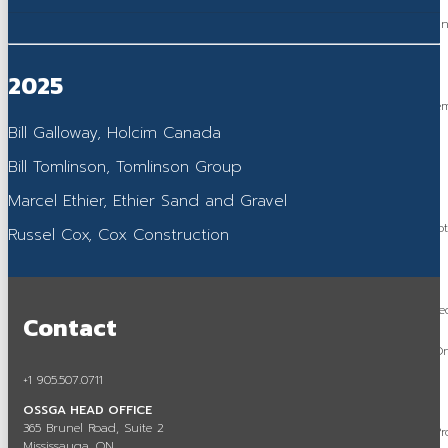
OSSGA Announces the Recipients of the 2025 Capstone an
Recognition Awards!
2025
OSSGA Announces the Winners of the 2025 Property Enhancem
Bill Galloway, Holcim Canada
Innovation Awards!
Bill Tomlinson, Tomlinson Group
2026 Aggregate Fees and Royalties
Marcel Ethier, Ethier Sand and Gravel
Ontario’s Amends Regulations Under the Environmental Prot
Russel Cox, Cox Construction
Reduce Regulatory Burden
OSSGA Update: Mike McSweeney Concludes His Tenure as Execu
Contact
OSSGA Pushes for Aggregate to Be Included in One Project, One
Capstone
+1 905.507.0711
Framework
Award
OSSGA HEAD OFFICE
365 Brunel Road, Suite 2
Ontario Releases 2025 Fall Economic Statement: “A Plan to Pro
Mississauga, ON