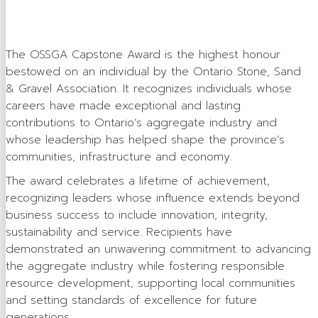
Careers in Aggregate
Locating a Pit or Quarry
The OSSGA Capstone Award is the highest honour
bestowed on an individual by the Ontario Stone, Sand
Videos
& Gravel Association. It recognizes individuals whose
Board of Directors
careers have made exceptional and lasting
contributions to Ontario’s aggregate industry and
Staff
whose leadership has helped shape the province’s
communities, infrastructure and economy.
Contact
The award celebrates a lifetime of achievement,
Training & Events
recognizing leaders whose influence extends beyond
business success to include innovation, integrity,
Calendar of Events
sustainability and service. Recipients have
demonstrated an unwavering commitment to advancing
Tours & Events
the aggregate industry while fostering responsible
Training
resource development, supporting local communities
and setting standards of excellence for future
Membership
generations.