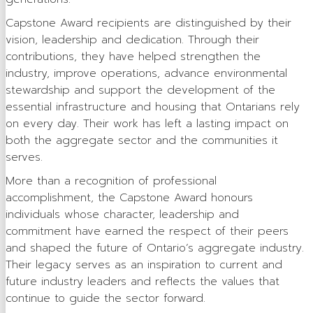
OSSGA Membership
Capstone Award recipients are distinguished by their
vision, leadership and dedication. Through their
Membership Benefits
contributions, they have helped strengthen the
industry, improve operations, advance environmental
Join Now
stewardship and support the development of the
Active Members
essential infrastructure and housing that Ontarians rely
on every day. Their work has left a lasting impact on
Associate Members
both the aggregate sector and the communities it
serves.
Committees
More than a recognition of professional
Industry Resources
accomplishment, the Capstone Award honours
individuals whose character, leadership and
Industry Job Board
commitment have earned the respect of their peers
Code of Conduct
and shaped the future of Ontario’s aggregate industry.
Their legacy serves as an inspiration to current and
Industry Priorities
future industry leaders and reflects the values that
continue to guide the sector forward.
Provincial Advocacy