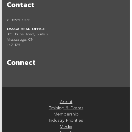
Contact
Careers in Aggregate
Locating a Pit or Quarry
+1 905.507.0711
OSSGA HEAD OFFICE
Videos
365 Brunel Road, Suite 2
Mississauga, ON
Board of Directors
L4Z 1Z5
Staff
Connect
Contact
Training & Events
Calendar of Events
About
Tours & Events
Training & Events
Membership
Training
Industry Priorities
Media
Membership