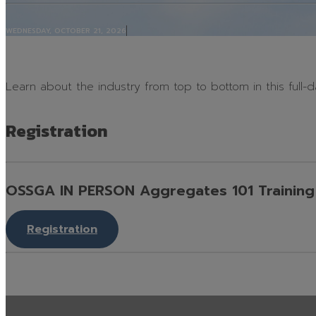
Contact
WEDNESDAY, OCTOBER 21, 2026
Learn about the industry from top to bottom in this full-da
Registration
OSSGA IN PERSON Aggregates 101 Training 
Registration