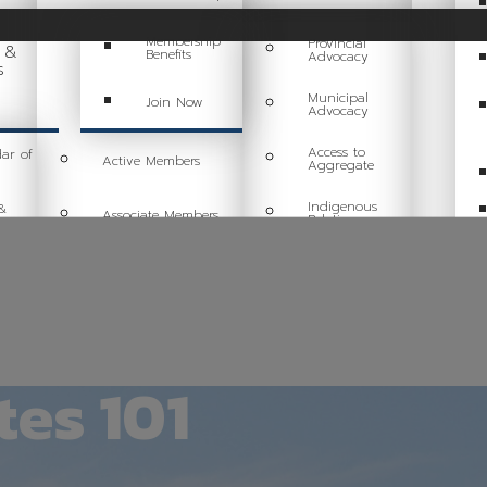
Membership
Provincial
g &
Benefits
Advocacy
s
Municipal
Join Now
Advocacy
Access to
ar of
Active Members
Aggregate
Indigenous
&
Associate Members
Relations
Sustainability
ing
Committees
Health & Safety
Industry Resources
Tariff Response
es 101
Industry Job Board
Code of Conduct