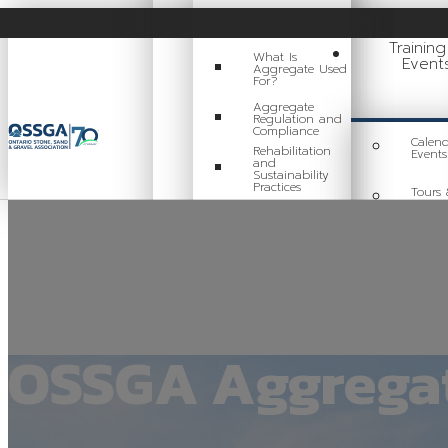
What Is
Aggregate?
Trainin
What Is
Event
Aggregate Used
For?
Aggregate
Regulation and
Compliance
Calend
Rehabilitation
Events
and
Sustainability
Practices
Tours 
Events
Careers in
Aggregate
Train
Locating a Pit or
Quarry
Videos
OSSGA Aggregat
Board of Directors
Staff