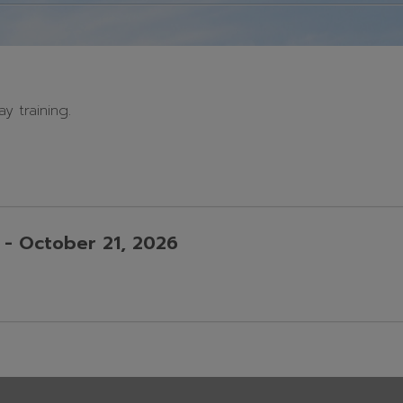
y training.
O
A
S
- October 21, 2026
A
P