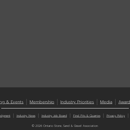
ing & Events
Membership
Industry Priorities
Media
Award
edgment
Industry News
Industry Job Board
Find Pits & Quarries
Privacy Policy
© 2026 Ontario Stone, Sand & Gravel Association.