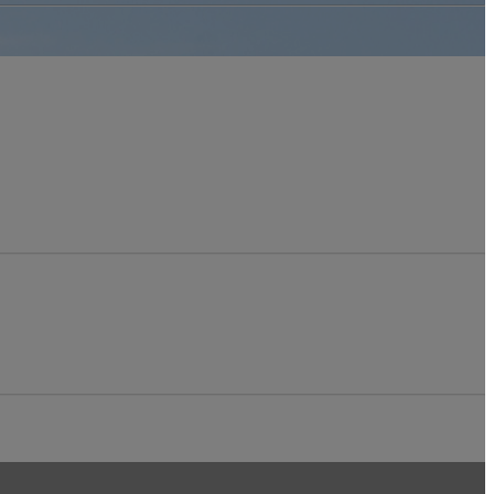
Relations Award
Winners
Women in
Construction
Week with Ela
Walsh
OSSGA Appoints
2025 Board of
Directors
SSGA in the News
venues
ource Book
dvertising
ublications Order