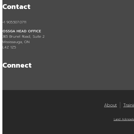
Contact
+1 905.507.0711
OSSGA HEAD OFFICE
365 Brunel Road, Suite 2
Mississauga, ON
L4Z 1Z5
Connect
About
Train
Land Acknowl