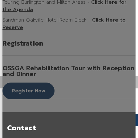
Touring Burlington and Milton Areas -
Click Here for
Careers in Aggregate
the Agenda
Sandman Oakville Hotel Room Block -
Click Here to
Locating a Pit or Quarry
Reserve
Videos
Registration
Board of Directors
Staff
OSSGA Rehabilitation Tour with Reception
Contact
and Dinner
Training & Events
Register Now
Calendar of Events
Tours & Events
Training
Contact
Membership