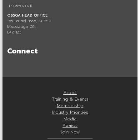
+1 905.507.0711
OSSGA Membership
OSSGA HEAD OFFICE
Membership Benefits
365 Brunel Road, Suite 2
Mississauga, ON
L4Z 1Z5
Join Now
Active Members
Connect
Associate Members
Committees
Industry Resources
About
Industry Job Board
Training & Events
Membership
Code of Conduct
Industry Priorities
Media
Industry Priorities
Awards
Join Now
Provincial Advocacy