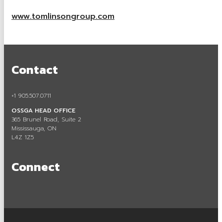
Careers in Aggregate
www.tomlinsongroup.com
Locating a Pit or Quarry
Videos
Contact
Board of Directors
Staff
+1 905.507.0711
OSSGA HEAD OFFICE
Contact
365 Brunel Road, Suite 2
Mississauga, ON
Training & Events
L4Z 1Z5
Calendar of Events
Connect
Tours & Events
Training
Membership