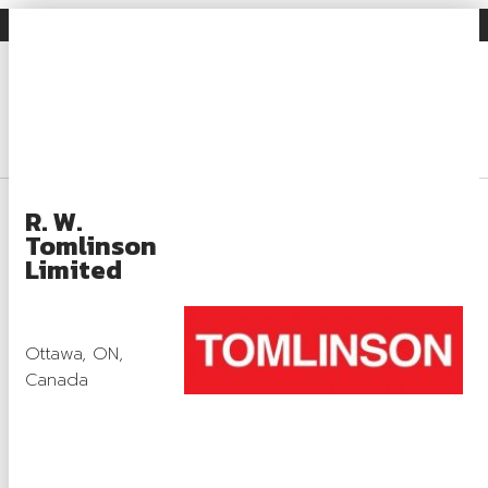
Gravel Facts
Industry News
Search
Login
About
R. W.
Tomlinson
About OSSGA
Limited
Gravel Facts
What Is Aggregate?
Ottawa, ON,
Canada
What Is Aggregate Used For?
Aggregate Regulation and Compliance
Rehabilitation and Sustainability Practices