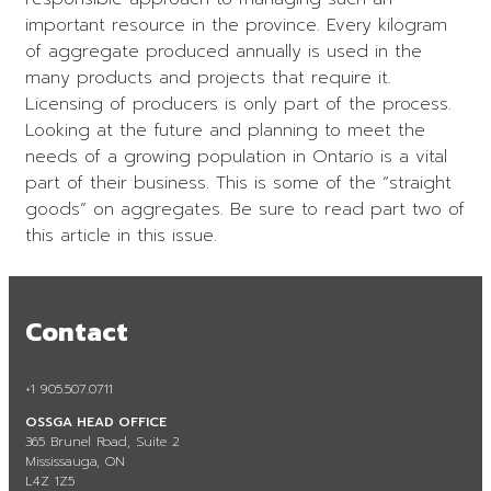
important resource in the province. Every kilogram
of aggregate produced annually is used in the
many products and projects that require it.
Licensing of producers is only part of the process.
Looking at the future and planning to meet the
needs of a growing population in Ontario is a vital
part of their business. This is some of the “straight
goods” on aggregates. Be sure to read part two of
this article in this issue.
Contact
+1 905.507.0711
OSSGA HEAD OFFICE
365 Brunel Road, Suite 2
Mississauga, ON
L4Z 1Z5