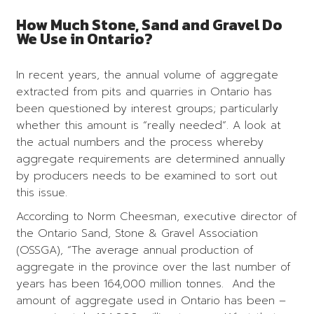
How Much Stone, Sand and Gravel Do
We Use in Ontario?
In recent years, the annual volume of aggregate
extracted from pits and quarries in Ontario has
been questioned by interest groups; particularly
whether this amount is “really needed”. A look at
the actual numbers and the process whereby
aggregate requirements are determined annually
by producers needs to be examined to sort out
this issue.
According to Norm Cheesman, executive director of
the Ontario Sand, Stone & Gravel Association
(OSSGA), “The average annual production of
aggregate in the province over the last number of
years has been 164,000 million tonnes. And the
amount of aggregate used in Ontario has been –