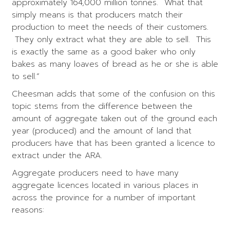
approximately 164,000 million tonnes. What that
simply means is that producers match their
production to meet the needs of their customers.
They only extract what they are able to sell. This
is exactly the same as a good baker who only
bakes as many loaves of bread as he or she is able
to sell.”
Cheesman adds that some of the confusion on this
topic stems from the difference between the
amount of aggregate taken out of the ground each
year (produced) and the amount of land that
producers have that has been granted a licence to
extract under the ARA.
Aggregate producers need to have many
aggregate licences located in various places in
across the province for a number of important
reasons: