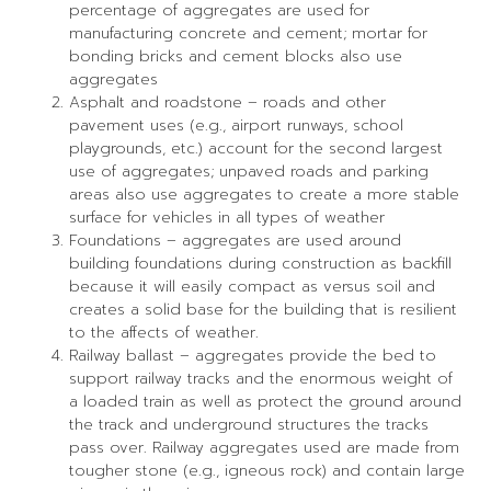
percentage of aggregates are used for
manufacturing concrete and cement; mortar for
bonding bricks and cement blocks also use
aggregates
Asphalt and roadstone – roads and other
pavement uses (e.g., airport runways, school
playgrounds, etc.) account for the second largest
use of aggregates; unpaved roads and parking
areas also use aggregates to create a more stable
surface for vehicles in all types of weather
Foundations – aggregates are used around
building foundations during construction as backfill
because it will easily compact as versus soil and
creates a solid base for the building that is resilient
to the affects of weather.
Railway ballast – aggregates provide the bed to
support railway tracks and the enormous weight of
a loaded train as well as protect the ground around
the track and underground structures the tracks
pass over. Railway aggregates used are made from
tougher stone (e.g., igneous rock) and contain large