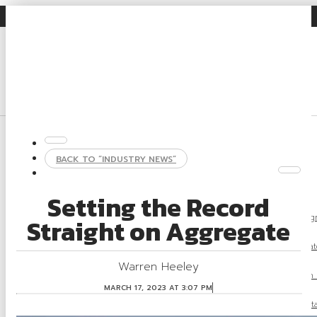
Gravel Facts
Industry News
Search
Login
About
BACK TO “INDUSTRY NEWS”
About OSSGA
Gravel Facts
Setting the Record
What Is Agg
Straight on Aggregate
What Is Aggregat
Warren Heeley
Aggregate Regulation
MARCH 17, 2023 AT 3:07 PM
Rehabilitation and Susta