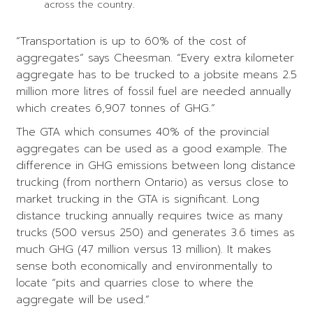
across the country.
“Transportation is up to 60% of the cost of
aggregates” says Cheesman. “Every extra kilometer
aggregate has to be trucked to a jobsite means 2.5
million more litres of fossil fuel are needed annually
which creates 6,907 tonnes of GHG.”
The GTA which consumes 40% of the provincial
aggregates can be used as a good example. The
difference in GHG emissions between long distance
trucking (from northern Ontario) as versus close to
market trucking in the GTA is significant. Long
distance trucking annually requires twice as many
trucks (500 versus 250) and generates 3.6 times as
much GHG (47 million versus 13 million). It makes
sense both economically and environmentally to
locate “pits and quarries close to where the
aggregate will be used.”