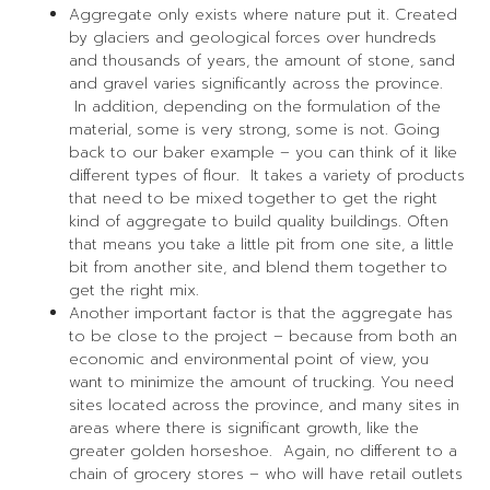
Aggregate only exists where nature put it. Created
by glaciers and geological forces over hundreds
and thousands of years, the amount of stone, sand
and gravel varies significantly across the province.
In addition, depending on the formulation of the
material, some is very strong, some is not. Going
back to our baker example – you can think of it like
different types of flour. It takes a variety of products
that need to be mixed together to get the right
kind of aggregate to build quality buildings. Often
that means you take a little pit from one site, a little
bit from another site, and blend them together to
get the right mix.
Another important factor is that the aggregate has
to be close to the project – because from both an
economic and environmental point of view, you
want to minimize the amount of trucking. You need
sites located across the province, and many sites in
areas where there is significant growth, like the
greater golden horseshoe. Again, no different to a
chain of grocery stores – who will have retail outlets