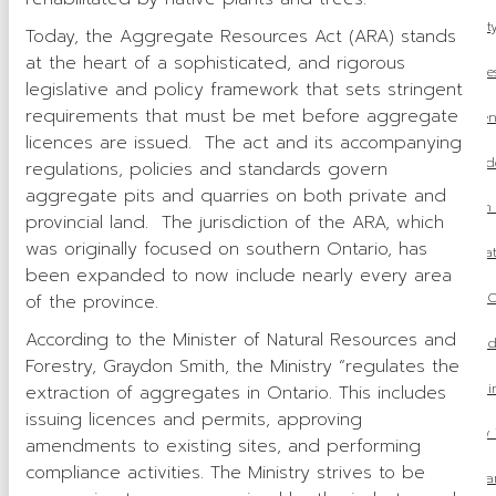
OSSGA Announces the Winners of the 2025 Property
Today, the Aggregate Resources Act (ARA) stands
at the heart of a sophisticated, and rigorous
2026 Aggregate Fees
legislative and policy framework that sets stringent
requirements that must be met before aggregate
Ontario’s Amends Regulations Under the Environment
licences are issued. The act and its accompanying
OSSGA Update: Mike McSweeney Concludes
regulations, policies and standards govern
aggregate pits and quarries on both private and
OSSGA Pushes for Aggregate to Be Included in O
provincial land. The jurisdiction of the ARA, which
was originally focused on southern Ontario, has
Ontario Releases 2025 Fall Economic Stat
been expanded to now include nearly every area
Budget 2025: What it means for O
of the province.
According to the Minister of Natural Resources and
Ontario’s One Project, One Process Model Coul
Forestry, Graydon Smith, the Ministry “regulates the
OSSGA at The Build
extraction of aggregates in Ontario. This includes
issuing licences and permits, approving
OSSGA Launches New 
amendments to existing sites, and performing
compliance activities. The Ministry strives to be
From Gravel Pit to Parkland: The T