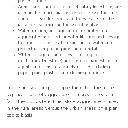
pieces in the mix.
Agriculture – aggregates (particularly limestone) are
used in the agricultural sector to increase the lime
content of soil for crops and trees that is lost by
rainwater leaching and the use of fertilizers.
Water filtration, drainage and pipe protection –
aggregates are used for water filtration and sewage
treatment processes; to drain surface water and
protect underground pipes and conduits
Whitening agents and fillers – aggregates
(particularly limestone) are used to make whitening
agents and fillers for a variety of uses including
paper, paint, plastics, and cleaning products.
Interestingly enough, people think that the more
significant use of aggregate is in urban areas. In
fact, the opposite is true. More aggregate is used
in the rural areas versus the urban areas on a per
capita basis.