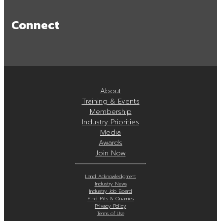
Connect
About
Training & Events
Membership
Industry Priorities
Media
Awards
Join Now
Land Acknowledgment
Industry News
Industry Job Board
Find Pits & Quarries
Privacy Policy
Terms of Use