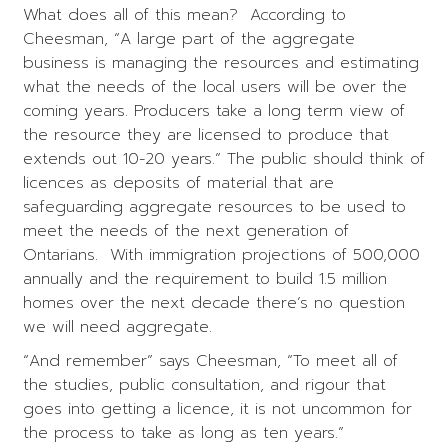
What does all of this mean? According to
Cheesman, “A large part of the aggregate
business is managing the resources and estimating
what the needs of the local users will be over the
coming years. Producers take a long term view of
the resource they are licensed to produce that
extends out 10-20 years.” The public should think of
licences as deposits of material that are
safeguarding aggregate resources to be used to
meet the needs of the next generation of
Ontarians. With immigration projections of 500,000
annually and the requirement to build 1.5 million
homes over the next decade there’s no question
we will need aggregate.
“And remember” says Cheesman, “To meet all of
the studies, public consultation, and rigour that
goes into getting a licence, it is not uncommon for
the process to take as long as ten years.”