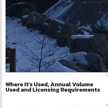
OSSGA Membership
Membership B
Join N
Active Members
Associate Members
Committees
Industry Resources
Industry Job Board
Where It’s Used, Annual Volume
Code of Conduct
Used and Licensing Requirements
Industry Priorities
Provincial Advocacy