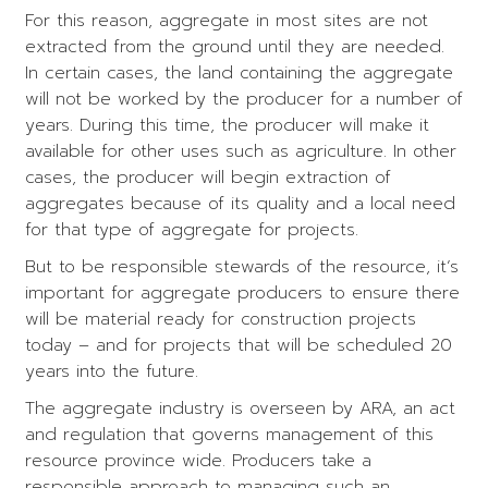
For this reason, aggregate in most sites are not
extracted from the ground until they are needed.
In certain cases, the land containing the aggregate
will not be worked by the producer for a number of
years. During this time, the producer will make it
available for other uses such as agriculture. In other
cases, the producer will begin extraction of
aggregates because of its quality and a local need
for that type of aggregate for projects.
But to be responsible stewards of the resource, it’s
important for aggregate producers to ensure there
will be material ready for construction projects
today – and for projects that will be scheduled 20
years into the future.
The aggregate industry is overseen by ARA, an act
and regulation that governs management of this
resource province wide. Producers take a
responsible approach to managing such an