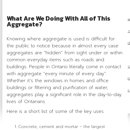
OSSGA Awards
What Are We Doing With All of This
Industry Recognition Aw
Aggregate?
Award En
Knowing where aggregate is used is difficult for
Previous Award
the public to notice because in almost every case
aggregates are “hidden” from sight under or within
Capstone Award
common everyday items such as roads and
buildings. People in Ontario literally come in contact
Bronze Plaque Awar
with aggregate “every minute of every day”.
Health & Safety Awar
Whether it’s the windows in homes and office
buildings or filtering and purification of water,
Associate Member of the
aggregates play a significant role in the day-to-day
lives of Ontarians.
Join Now
Here is a short list of some of the key uses:
Concrete, cement and mortar – the largest