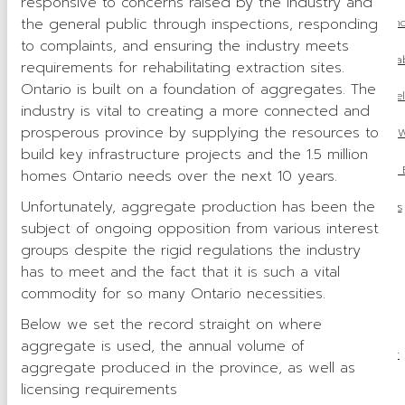
responsive to concerns raised by the industry and
the general public through inspections, responding
Master of Maintenanc
to complaints, and ensuring the industry meets
OSSGA 2024 Progressive Rehab
requirements for rehabilitating extraction sites.
Ontario is built on a foundation of aggregates. The
OSSGA 2024 Community Rel
industry is vital to creating a more connected and
prosperous province by supplying the resources to
Women in Construction W
build key infrastructure projects and the 1.5 million
OSSGA Appoints 2025 Bo
homes Ontario needs over the next 10 years.
Unfortunately, aggregate production has been the
OSSGA in the News
subject of ongoing opposition from various interest
Avenues
groups despite the rigid regulations the industry
has to meet and the fact that it is such a vital
Source Book
commodity for so many Ontario necessities.
Advertising
Below we set the record straight on where
aggregate is used, the annual volume of
Publications Order
aggregate produced in the province, as well as
licensing requirements
Awards