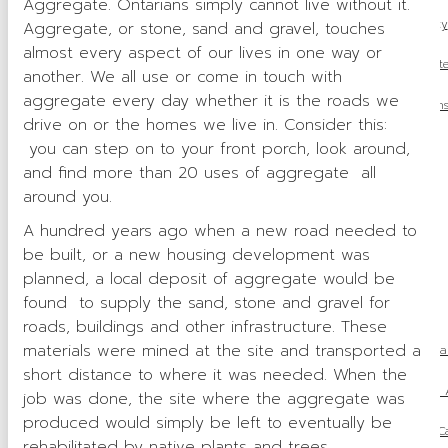
Aggregate. Ontarians simply cannot live without it.
Municipal Advocacy
Aggregate, or stone, sand and gravel, touches
almost every aspect of our lives in one way or
Access to Aggregat
another. We all use or come in touch with
aggregate every day whether it is the roads we
Indigenous Relation
drive on or the homes we live in. Consider this:
Sustainability
you can step on to your front porch, look around,
and find more than 20 uses of aggregate all
Health & Safety
around you.
Tariff Response
A hundred years ago when a new road needed to
be built, or a new housing development was
Media
planned, a local deposit of aggregate would be
found to supply the sand, stone and gravel for
Industry News
roads, buildings and other infrastructure. These
materials were mined at the site and transported a
Ontario Proclaims Species Conservation Act, 2025 to Stre
short distance to where it was needed. When the
Ontario Releases 2026 Budget: 
job was done, the site where the aggregate was
produced would simply be left to eventually be
OSSGA Announces the Recipients of the 2025 Ca
rehabilitated by native plants and trees.